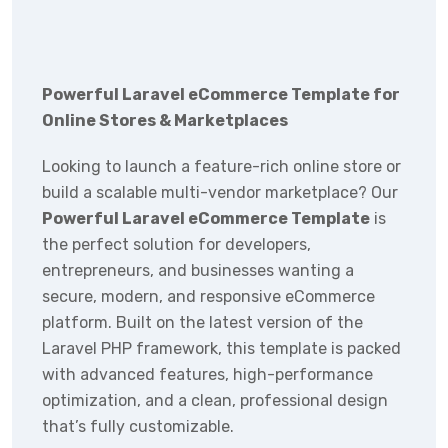
Powerful Laravel eCommerce Template for
Online Stores & Marketplaces
Looking to launch a feature-rich online store or
build a scalable multi-vendor marketplace? Our
Powerful Laravel eCommerce Template
is
the perfect solution for developers,
entrepreneurs, and businesses wanting a
secure, modern, and responsive eCommerce
platform. Built on the latest version of the
Laravel PHP framework, this template is packed
with advanced features, high-performance
optimization, and a clean, professional design
that’s fully customizable.