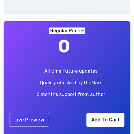
0
All time Future updates
Quality checked by DigMark
6 months support from author
Live Preview
Add To Cart