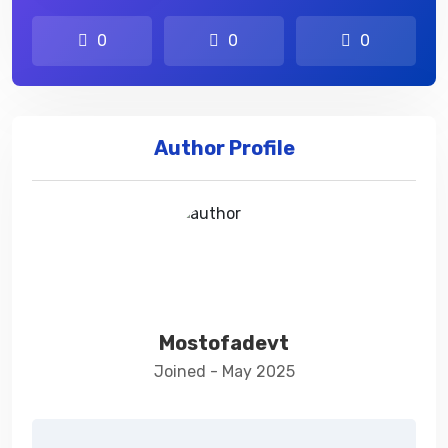
0
0
0
Author Profile
Mostofadevt
Joined - May 2025