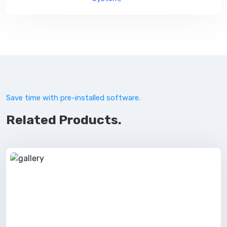
Save time with pre-installed software.
Related Products.