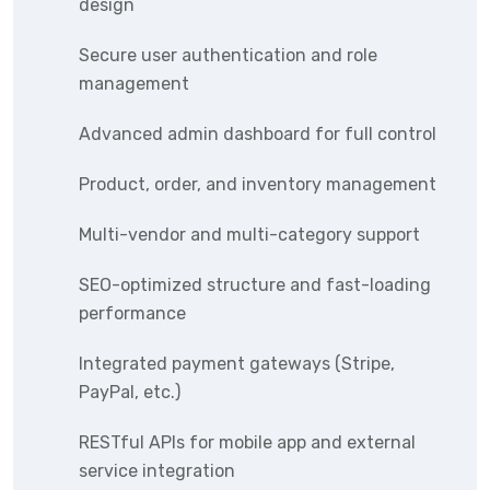
design
Secure user authentication and role
management
Advanced admin dashboard for full control
Product, order, and inventory management
Multi-vendor and multi-category support
SEO-optimized structure and fast-loading
performance
Integrated payment gateways (Stripe,
PayPal, etc.)
RESTful APIs for mobile app and external
service integration