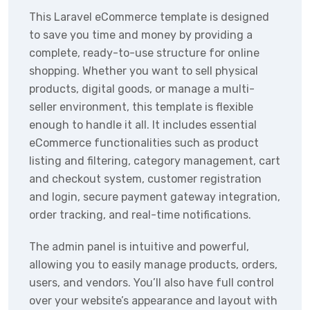
This Laravel eCommerce template is designed
to save you time and money by providing a
complete, ready-to-use structure for online
shopping. Whether you want to sell physical
products, digital goods, or manage a multi-
seller environment, this template is flexible
enough to handle it all. It includes essential
eCommerce functionalities such as product
listing and filtering, category management, cart
and checkout system, customer registration
and login, secure payment gateway integration,
order tracking, and real-time notifications.
The admin panel is intuitive and powerful,
allowing you to easily manage products, orders,
users, and vendors. You’ll also have full control
over your website’s appearance and layout with