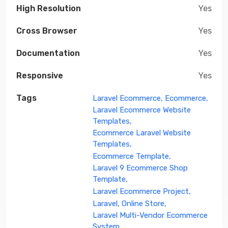
High Resolution
Yes
Cross Browser
Yes
Documentation
Yes
Responsive
Yes
Tags
Laravel Ecommerce,
Ecommerce,
Laravel Ecommerce Website
Templates,
Ecommerce Laravel Website
Templates,
Ecommerce Template,
Laravel 9 Ecommerce Shop
Template,
Laravel Ecommerce Project,
Laravel,
Online Store,
Laravel Multi-Vendor Ecommerce
System,