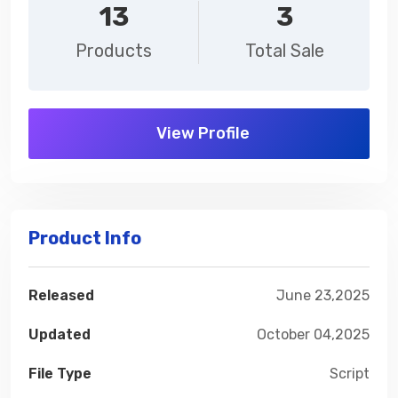
13
3
Products
Total Sale
View Profile
Product Info
Released
June 23,2025
Updated
October 04,2025
File Type
Script