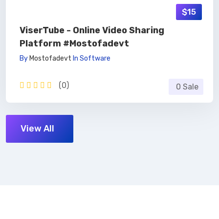
$15
ViserTube - Online Video Sharing
Platform #mostofadevt
By
Mostofadevt
In
Software
(0)
0 Sale
View All
Subscribe Now