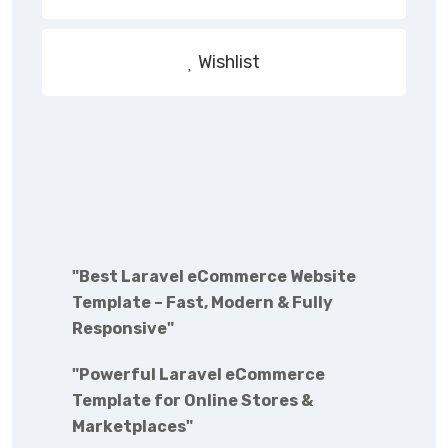
Wishlist
"Best Laravel eCommerce Website
Template – Fast, Modern & Fully
Responsive"
"Powerful Laravel eCommerce
Template for Online Stores &
Marketplaces"