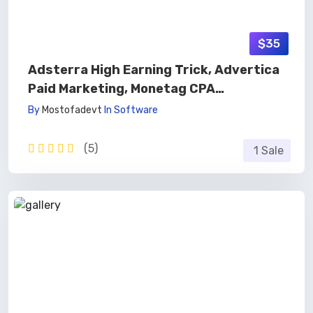
$35
Adsterra High Earning Trick, Advertica
Paid Marketing, Monetag CPA
Marketing, Affiliate Marketing 🚀
By
Mostofadevt
In
Software
(5)
1 Sale