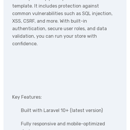
template. It includes protection against
common vulnerabilities such as SQL injection,
XSS, CSRF, and more. With built-in
authentication, secure user roles, and data
validation, you can run your store with
confidence.
Key Features:
Built with Laravel 10+ (latest version)
Fully responsive and mobile-optimized