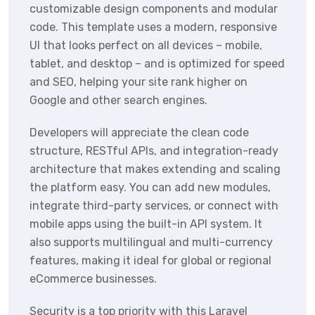
customizable design components and modular
code. This template uses a modern, responsive
UI that looks perfect on all devices – mobile,
tablet, and desktop – and is optimized for speed
and SEO, helping your site rank higher on
Google and other search engines.
Developers will appreciate the clean code
structure, RESTful APIs, and integration-ready
architecture that makes extending and scaling
the platform easy. You can add new modules,
integrate third-party services, or connect with
mobile apps using the built-in API system. It
also supports multilingual and multi-currency
features, making it ideal for global or regional
eCommerce businesses.
Security is a top priority with this Laravel