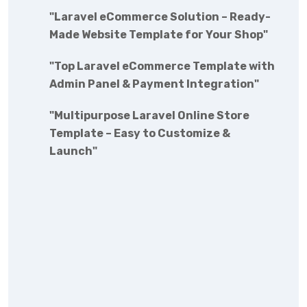
"Laravel eCommerce Solution – Ready-
Made Website Template for Your Shop"
"Top Laravel eCommerce Template with
Admin Panel & Payment Integration"
"Multipurpose Laravel Online Store
Template – Easy to Customize &
Launch"