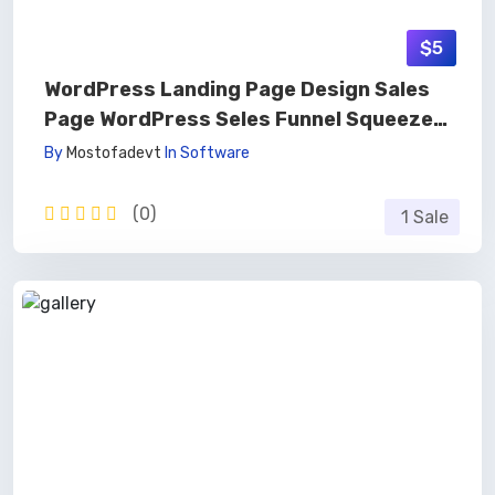
$5
WordPress Landing Page Design Sales
Page WordPress Seles Funnel Squeeze
Page 🚀
By
Mostofadevt
In
Software
(0)
1 Sale