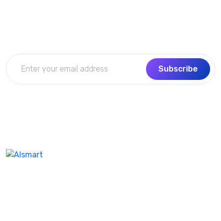
Get the updates, offers, tips and enhance your page
building experience
Subscribe
We don’t take ourselves too seriously seriously enough
ensure we’re creating the best product and experienc
our customer. I feel like help company name the same.
Our best-in-class WordPres solution with additional as