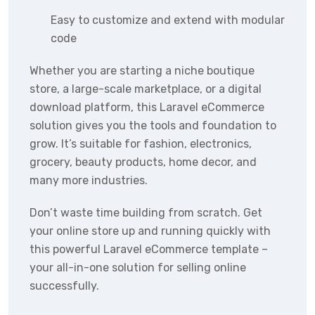
Easy to customize and extend with modular
code
Whether you are starting a niche boutique
store, a large-scale marketplace, or a digital
download platform, this Laravel eCommerce
solution gives you the tools and foundation to
grow. It’s suitable for fashion, electronics,
grocery, beauty products, home decor, and
many more industries.
Don’t waste time building from scratch. Get
your online store up and running quickly with
this powerful Laravel eCommerce template –
your all-in-one solution for selling online
successfully.