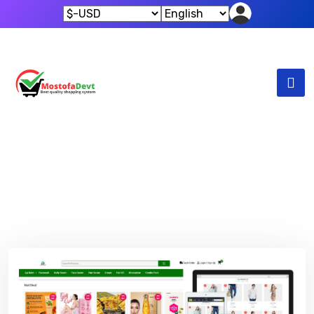
Our Products
Home
Our Products