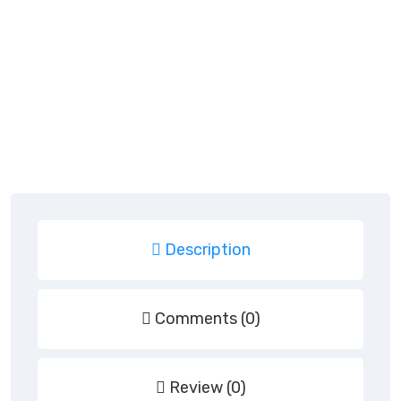
Description
Comments (0)
Review (0)