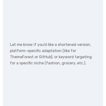
Let me know if you'd like a shortened version,
platform-specific adaptation (like for
ThemeForest or GitHub), or keyword targeting
for a specific niche (fashion, grocery, etc.).